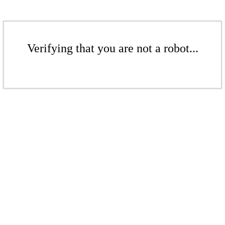
Verifying that you are not a robot...